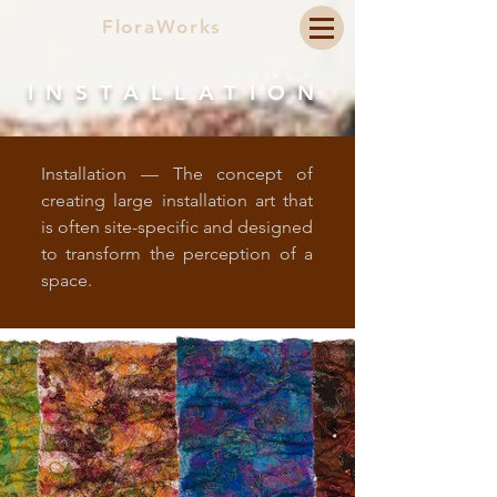
FloraWorks
INSTALLATION
Installation — The concept of
creating large installation art that
is often site-specific and designed
to transform the perception of a
space.